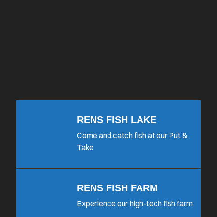
RENS FISH LAKE
Come and catch fish at our Put &
Take
RENS FISH FARM
Experience our high-tech fish farm