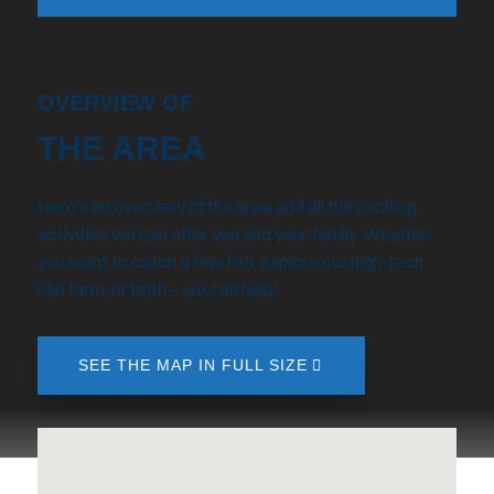
OVERVIEW OF
THE AREA
Here's an overview of the area and all the exciting
activities we can offer you and your family. Whether
you want to catch a few fish, explore our high-tech
fish farm, or both – we can help!
SEE THE MAP IN FULL SIZE